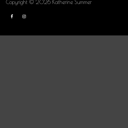
Copyright © 2026
Katherine Summer