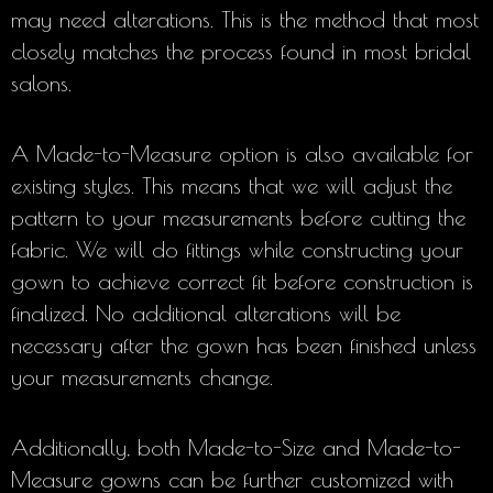
may need alterations. This is the method that most
closely matches the process found in most bridal
salons.
A Made-to-Measure option is also available for
existing styles. This means that we will adjust the
pattern to your measurements before cutting the
fabric. We will do fittings while constructing your
gown to achieve correct fit before construction is
finalized. No additional alterations will be
necessary after the gown has been finished unless
your measurements change.
Additionally, both Made-to-Size and Made-to-
Measure gowns can be further customized with