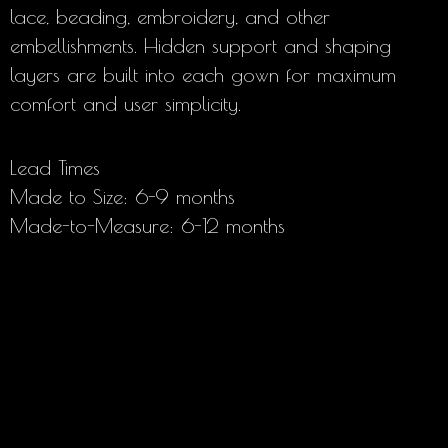
lace, beading, embroidery, and other
embellishments. Hidden support and shaping
layers are built into each gown for maximum
comfort and user simplicity.
Lead Times
Made to Size: 6-9 months
Made-to-Measure: 6-12 months