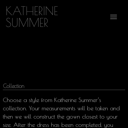
Skip
KATHERINE
Mai
to
SUMMER
content
Men
Collection
Choose a style from Katherine Summer’s
collection. Your measurements will be taken and
then we will construct the gown closest to your
size. After the dress has been completed, you