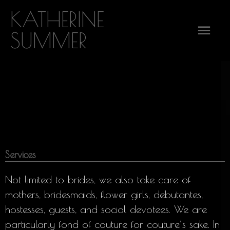
Skip
KATHERINE
Mai
to
SUMMER
content
Men
Services
Not limited to brides, we also take care of
mothers, bridesmaids, flower girls, debutantes,
hostesses, guests, and social devotees. We are
particularly fond of couture for couture’s sake. In