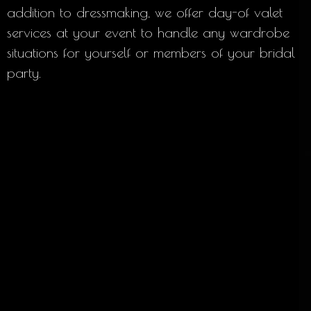
addition to dressmaking, we offer day-of valet
services at your event to handle any wardrobe
situations for yourself or members of your bridal
party.