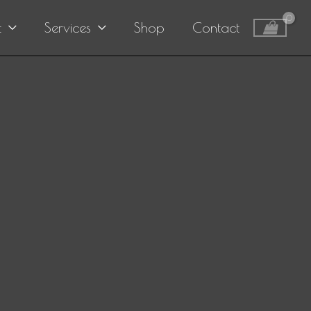
t
Services
Shop
Contact