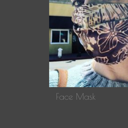
Face Mask